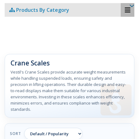
Products By Category
Crane Scales
Vestil's Crane Scales provide accurate weight measurements
while handling suspended loads, ensuring safety and
precision in lifting operations. Their durable design and easy-
to-read displays make them suitable for various industrial
environments. Investing in these scales enhances efficiency,
minimizes errors, and ensures compliance with weight
standards.
SORT