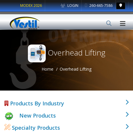
MODEX 2026
LOGIN
260-665-7586
Overhead Lifting
Home
Overhead Lifting
Products By Industry
New Products
Specialty Products