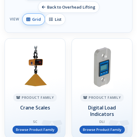
Back to Overhead Lifting
Grid
List
VIEW
PRODUCT FAMILY
PRODUCT FAMILY
Crane Scales
Digital Load
Indicators
SC
DLI
Browse Product Family
Browse Product Family